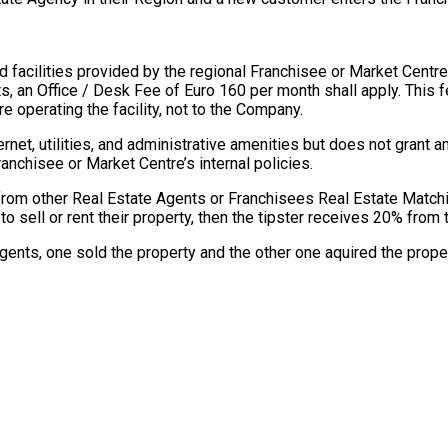
 facilities provided by the regional Franchisee or Market Centre
ts, an Office / Desk Fee of Euro 160 per month shall apply. This 
e operating the facility, not to the Company.
et, utilities, and administrative amenities but does not grant a
ranchisee or Market Centre’s internal policies.
from other Real Estate Agents or Franchisees Real Estate Matc
to sell or rent their property, then the tipster receives 20% fro
Agents, one sold the property and the other one aquired the proper