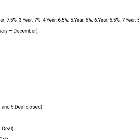
 7,5%, 3.Year: 7%, 4.Year: 6,5%, 5.Year: 6%, 6.Year: 5,5%, 7.Year:
uary – December):
4. and 5.Deal closed)
 Deal).