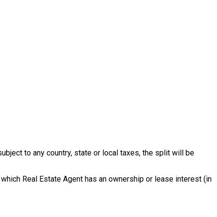
ect to any country, state or local taxes, the split will be
 which Real Estate Agent has an ownership or lease interest (in