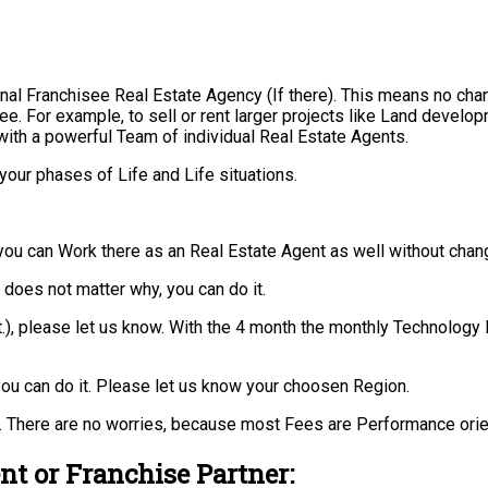
nal Franchisee Real Estate Agency (If there). This means no cha
ee. For example, to sell or rent larger projects like Land develo
with a powerful Team of individual Real Estate Agents.
your phases of Life and Life situations.
you can Work there as an Real Estate Agent as well without chan
t does not matter why, you can do it.
 ect.), please let us know. With the 4 month the monthly Technolo
ou can do it. Please let us know your choosen Region.
 There are no worries, because most Fees are Performance orie
nt or Franchise Partner: