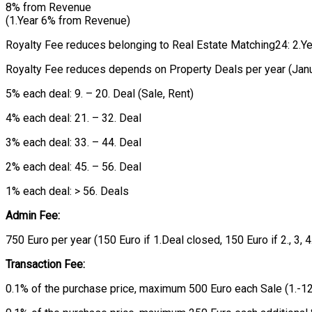
8% from Revenue
(1.Year 6% from Revenue)
Royalty Fee reduces belonging to Real Estate Matching24: 2.Year:
Royalty Fee reduces depends on Property Deals per year (Jan
5% each deal: 9. – 20. Deal (Sale, Rent)
4% each deal: 21. – 32. Deal
3% each deal: 33. – 44. Deal
2% each deal: 45. – 56. Deal
1% each deal: > 56. Deals
Admin Fee:
750 Euro per year (150 Euro if 1.Deal closed, 150 Euro if 2., 3, 
Transaction Fee:
0.1% of the purchase price, maximum 500 Euro each Sale (1.-12