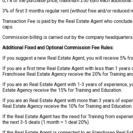
0,1% of the purchase price, maximum 250 Euro each additional
3% of first 3 months regular rent (without free and/or reduce
Transaction Fee is paid by the Real Estate Agent who conclude
caps.
Commission billing is carried out by the company headquarters 
Additional Fixed and Optional Commission Fee Rules:
If you suggest a new Real Estate Agent, you will receive 5% fr
If you are a first time Real Estate Agent with less than 1 year
Franchisee Real Estate Agency receive the 20% for Training an
If you are an Real Estate Agent with 1-3 years of experience, 
Estate Agency receive the 15% for Training and Education.
If you are an Real Estate Agent with more than 3 years of expe
Real Estate Agency receive the 10% for Training and Education.
If the Real Estate Agent has the need for Training from exper
the next 3-5 deals (1 month = 1 deal 20%).
If the Real Estate Agent is connected to an Franchisee Real Es