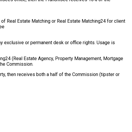
 of Real Estate Matching or Real Estate Matching24 for client
fee
ny exclusive or permanent desk or office rights. Usage is
hing24 (Real Estate Agency, Property Management, Mortgage
m the Commission.
ty, then receives both a half of the Commission (tipster or