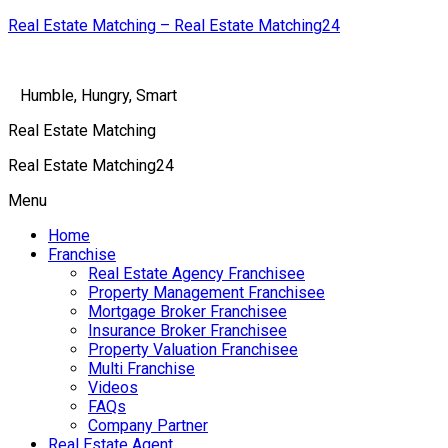
Real Estate Matching – Real Estate Matching24
Humble, Hungry, Smart
Real Estate Matching
Real Estate Matching24
Menu
Home
Franchise
Real Estate Agency Franchisee
Property Management Franchisee
Mortgage Broker Franchisee
Insurance Broker Franchisee
Property Valuation Franchisee
Multi Franchise
Videos
FAQs
Company Partner
Real Estate Agent