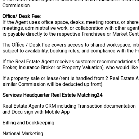
Commission.
Office/ Desk Fee:
If the Agent uses office space, desks, meeting rooms, or shared
meetings, administrative work, or collaboration with other agen
is payable directly to the respective Franchisee or Market Centr
The Office / Desk Fee covers access to shared workspace, intern
subject to availability, booking rules, and compliance with the F
If the Real Estate Agent receives customer recommendations 
Broker, Insurance Broker or Property Valuation), who would like 
If a property sale or lease/rent is handled from 2 Real Estate 
similar Commission will be deducted up front).
Services Headquarter Real Estate Matching24:
Real Estate Agents CRM including Transaction documentation
and Docu sign with Mobile App
Billing and bookkeeping
National Marketing