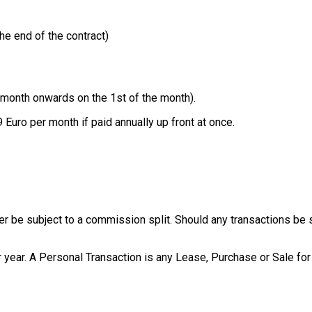
he end of the contract)
 month onwards on the 1st of the month).
 Euro per month if paid annually up front at once.
be subject to a commission split. Should any transactions be subj
 year. A Personal Transaction is any Lease, Purchase or Sale for