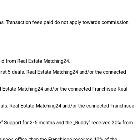
ons. Transaction fees paid do not apply towards commission
aid from Real Estate Matching24.
first 5 deals. Real Estate Matching24 and/or the connected
eal Estate Matching24 and/or the connected Franchisee Real
deals. Real Estate Matching24 and/or the connected Franchisee
dy“ Support for 3-5 months and the „Buddy“ receives 20% from
hisees office, then the Franchisee receives 10% of the