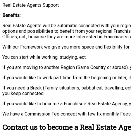
Real Estate Agents Support
Benefits:
Real Estate Agents will be automatic connected with your regio
options and possibilities to benefit from your regional Franchis
Offices, ect., because they are more Interested in Franchisees 
With our Framework we give you more space and flexibility for 
You can start while working, studying, ect..
If you are moving to another Region (Same Country or abroad), 
If you would like to work part time from the beginning or later, i
If you need a Break (Family situations, sabbatical, travelling,
you keep connected.
If you would like to become a Franchisee Real Estate Agency, y
We have a Commission Fee concept with few fix monthly Fees.
Contact us to become a Real Estate Age