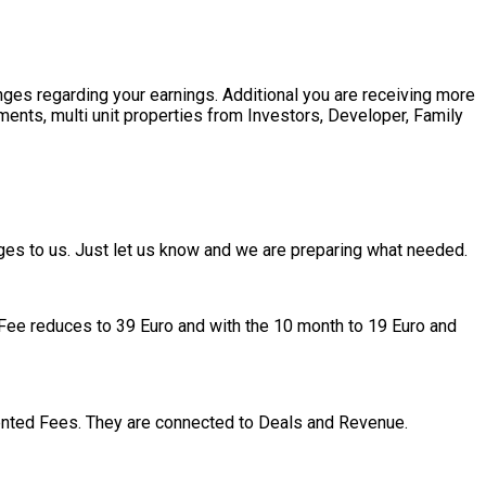
nges regarding your earnings. Additional you are receiving more
pments, multi unit properties from Investors, Developer, Family
ges to us. Just let us know and we are preparing what needed.
gy Fee reduces to 39 Euro and with the 10 month to 19 Euro and
nted Fees. They are connected to Deals and Revenue.