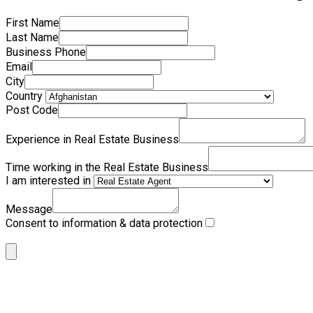
First Name
Last Name
Business Phone
Email
City
Country
Post Code
Experience in Real Estate Business
Time working in the Real Estate Business
I am interested in
Message
Consent to information & data protection