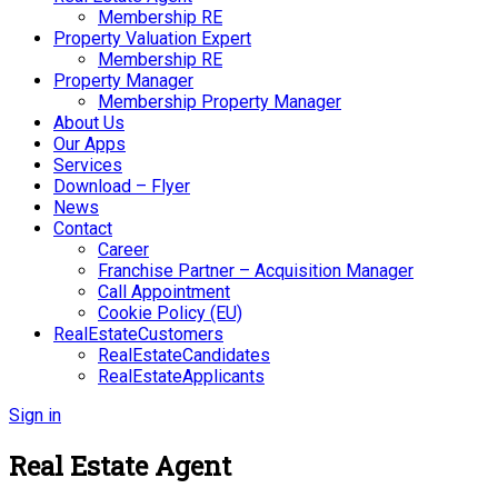
Membership RE
Property Valuation Expert
Membership RE
Property Manager
Membership Property Manager
About Us
Our Apps
Services
Download – Flyer
News
Contact
Career
Franchise Partner – Acquisition Manager
Call Appointment
Cookie Policy (EU)
RealEstateCustomers
RealEstateCandidates
RealEstateApplicants
Sign in
Real Estate Agent