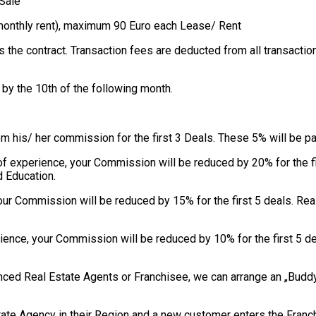
 Sale
d monthly rent), maximum 90 Euro each Lease/ Rent
s the contract. Transaction fees are deducted from all transacti
by the 10th of the following month.
om his/ her commission for the first 3 Deals. These 5% will be p
s of experience, your Commission will be reduced by 20% for the 
d Education.
your Commission will be reduced by 15% for the first 5 deals. R
rience, your Commission will be reduced by 10% for the first 5 
ienced Real Estate Agents or Franchisee, we can arrange an „Bud
tate Agency in their Region and a new customer enters the Franc