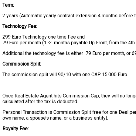
Term:
2 years (Automatic yearly contract extension 4 months before t
Technology Fee:
299 Euro Technology one time Fee and
79 Euro per month (1.-3. months payable Up Front, from the 4th
Additional the technology fee is either 79 Euro per month, or 69
Commission Split:
The commission split will 90/10 with one CAP 15.000 Euro.
Once Real Estate Agent hits Commission Cap, they will no longer 
calculated after the tax is deducted.
Personal Transaction is Commission Split free for one Deal per
own name, a spouse’s name, or a business entity).
Royalty Fee: