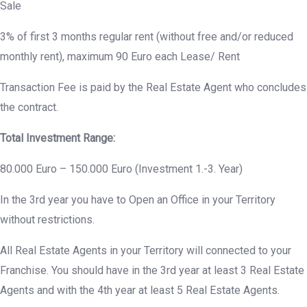
Sale
3% of first 3 months regular rent (without free and/or reduced
monthly rent), maximum 90 Euro each Lease/ Rent
Transaction Fee is paid by the Real Estate Agent who concludes
the contract.
Total Investment Range:
80.000 Euro – 150.000 Euro (Investment 1.-3. Year)
In the 3rd year you have to Open an Office in your Territory
without restrictions.
All Real Estate Agents in your Territory will connected to your
Franchise. You should have in the 3rd year at least 3 Real Estate
Agents and with the 4th year at least 5 Real Estate Agents.