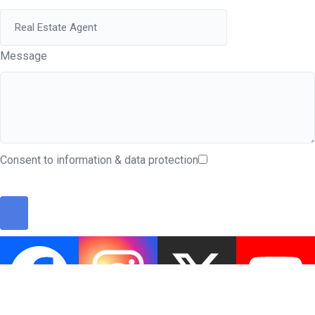
Message
Consent to information & data protection