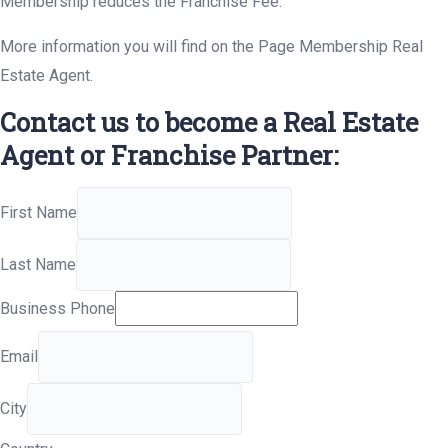
Membership reduces the Franchise Fee.
More information you will find on the Page Membership Real
Estate Agent.
Contact us to become a Real Estate
Agent or Franchise Partner:
First Name
Last Name
Business Phone
Email
City