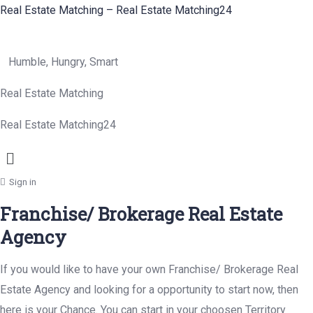
Real Estate Matching – Real Estate Matching24
Humble, Hungry, Smart
Real Estate Matching
Real Estate Matching24
Menu
Sign in
Franchise/ Brokerage Real Estate
Agency
If you would like to have your own Franchise/ Brokerage Real
Estate Agency and looking for a opportunity to start now, then
here is your Chance. You can start in your choosen Territory