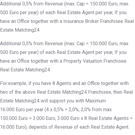
Additional 0,5% from Revenue (max. Cap = 150.000 Euro, max.
500 Euro per year) of each Real Estate Agent per year, If you
have an Office together with a Insurance Broker Franchisee Real
Estate Matching24
Additional 0,5% from Revenue (max. Cap = 150.000 Euro, max.
500 Euro per year) of each Real Estate Agent per year, If you
have an Office together with a Property Valuation Franchisee
Real Estate Matching24
For example, if you have 8 Agents and an Office together with
two of the above Real Estate Matching24 Franchisee, then Real
Estate Matching24 will support you with Maximum
16.000 Euro per year (4 x 0,5% = 2,0%, 2,0% from max.
150.000 Euro = 3.000 Euro, 3.000 Euro x 8 Real Estate Agents =
16.000 Euro), depends of Revenue of each Real Estate Agent.