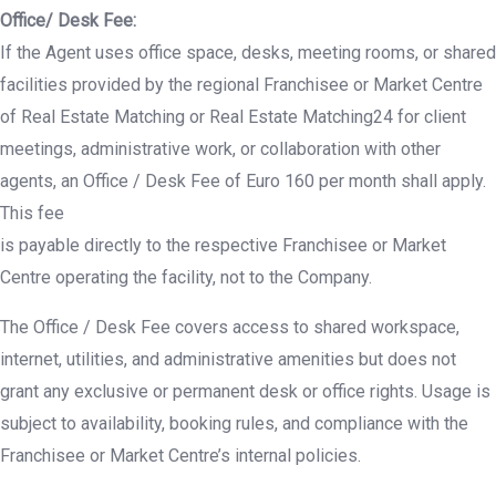
Office/ Desk Fee:
If the Agent uses office space, desks, meeting rooms, or shared
facilities provided by the regional Franchisee or Market Centre
of Real Estate Matching or Real Estate Matching24 for client
meetings, administrative work, or collaboration with other
agents, an Office / Desk Fee of Euro 160 per month shall apply.
This fee
is payable directly to the respective Franchisee or Market
Centre operating the facility, not to the Company.
The Office / Desk Fee covers access to shared workspace,
internet, utilities, and administrative amenities but does not
grant any exclusive or permanent desk or office rights. Usage is
subject to availability, booking rules, and compliance with the
Franchisee or Market Centre’s internal policies.