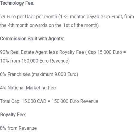
Technology Fee:
79 Euro per User per month (1.-3. months payable Up Front, from
the 4th month onwards on the 1st of the month)
Commission Split with Agents:
90% Real Estate Agent less Royalty Fee ( Cap 15.000 Euro =
10% from 150.000 Euro Revenue)
6% Franchisee (maximum 9.000 Euro)
4% National Marketing Fee
Total Cap: 15.000 CAD = 150.000 Euro Revenue
Royalty Fee:
8% from Revenue