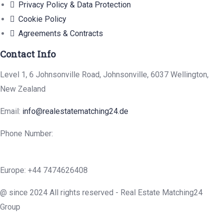
Privacy Policy & Data Protection
Cookie Policy
Agreements & Contracts
Contact Info
Level 1, 6 Johnsonville Road, Johnsonville, 6037 Wellington,
New Zealand
Email:
info@realestatematching24.de
Phone Number:
Europe: +44 7474626408
@ since 2024 All rights reserved - Real Estate Matching24
Group