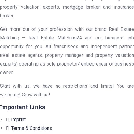
property valuation experts, mortgage broker and insurance
broker.
Get more out of your profession with our brand Real Estate
Matching – Real Estate Matching24 and our business job
opportunity for you. All franchisees and independent partner
(real estate agents, property manager and property valuation
experts) operating as sole proprietor/ entrepreneur or business
owner.
Start with us, we have no restrictions and limits! You are
welcome! Grow with us!
Important Links
Imprint
Terms & Conditions