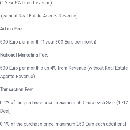
(1.Year 6% from Revenue)
(without Real Estate Agents Revenue)
Admin Fee:
500 Euro per month (1.year 300 Euro per month)
National Marketing Fee:
500 Euro per month plus 4% from Revenue (without Real Estate
Agents Revenue)
Transaction Fee:
0.1% of the purchase price, maximum 500 Euro each Sale (1.-12
Deal).
0,1% of the purchase price, maximum 250 Euro each additional