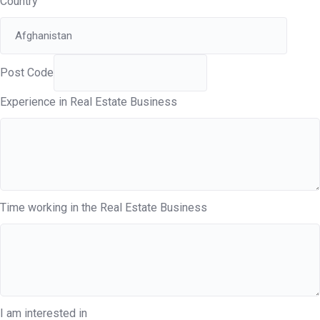
Country
Post Code
Experience in Real Estate Business
Time working in the Real Estate Business
I am interested in