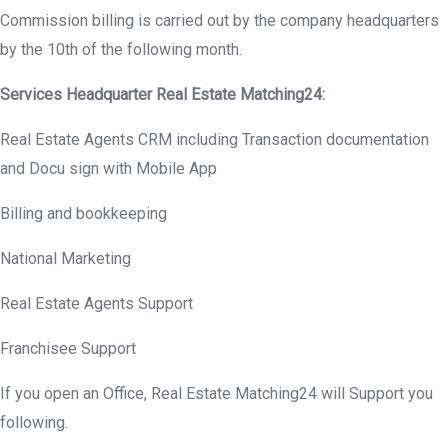
Commission billing is carried out by the company headquarters
by the 10th of the following month.
Services Headquarter Real Estate Matching24:
Real Estate Agents CRM including Transaction documentation
and Docu sign with Mobile App
Billing and bookkeeping
National Marketing
Real Estate Agents Support
Franchisee Support
If you open an Office, Real Estate Matching24 will Support you
following.