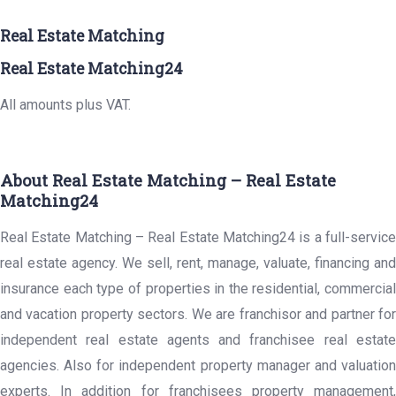
Real Estate Matching
Real Estate Matching24
All amounts plus VAT.
About Real Estate Matching – Real Estate
Matching24
Real Estate Matching – Real Estate Matching24 is a full-service
real estate agency. We sell, rent, manage, valuate, financing and
insurance each type of properties in the residential, commercial
and vacation property sectors. We are franchisor and partner for
independent real estate agents and franchisee real estate
agencies. Also for independent property manager and valuation
experts. In addition for franchisees property management,