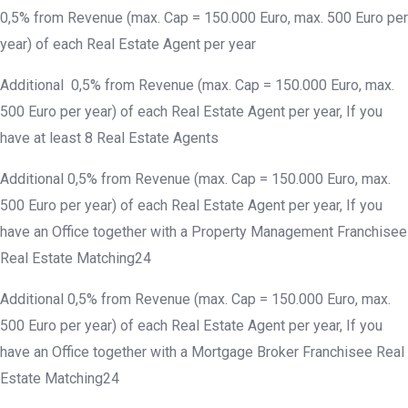
0,5% from Revenue (max. Cap = 150.000 Euro, max. 500 Euro per
year) of each Real Estate Agent per year
Additional 0,5% from Revenue (max. Cap = 150.000 Euro, max.
500 Euro per year) of each Real Estate Agent per year, If you
have at least 8 Real Estate Agents
Additional 0,5% from Revenue (max. Cap = 150.000 Euro, max.
500 Euro per year) of each Real Estate Agent per year, If you
have an Office together with a Property Management Franchisee
Real Estate Matching24
Additional 0,5% from Revenue (max. Cap = 150.000 Euro, max.
500 Euro per year) of each Real Estate Agent per year, If you
have an Office together with a Mortgage Broker Franchisee Real
Estate Matching24