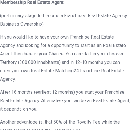
Membership Real Estate Agent
(preliminary stage to become a Franchisee Real Estate Agency,
Business Ownership)
If you would like to have your own Franchise Real Estate
Agency and looking for a opportunity to start as an Real Estate
Agent, then here is your Chance. You can start in your choosen
Territory (300.000 inhabitants) and in 12-18 months you can
open your own Real Estate Matching24 Franchise Real Estate
Agency.
After 18 months (earliest 12 months) you start your Franchise
Real Estate Agency. Alternative you can be an Real Estate Agent,
it depends on you.
Another advantage is, that 50% of the Royalty Fee while the