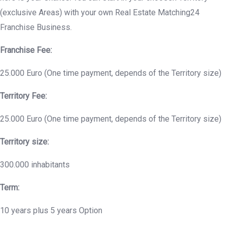
(exclusive Areas) with your own Real Estate Matching24
Franchise Business.
Franchise Fee:
25.000 Euro (One time payment, depends of the Territory size)
Territory Fee:
25.000 Euro (One time payment, depends of the Territory size)
Territory size:
300.000 inhabitants
Term:
10 years plus 5 years Option