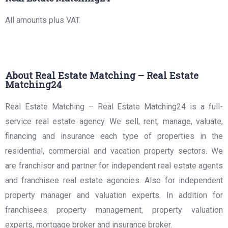
All amounts plus VAT.
About Real Estate Matching – Real Estate
Matching24
Real Estate Matching – Real Estate Matching24 is a full-
service real estate agency. We sell, rent, manage, valuate,
financing and insurance each type of properties in the
residential, commercial and vacation property sectors. We
are franchisor and partner for independent real estate agents
and franchisee real estate agencies. Also for independent
property manager and valuation experts. In addition for
franchisees property management, property valuation
experts, mortgage broker and insurance broker.