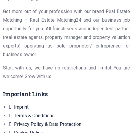
Get more out of your profession with our brand Real Estate
Matching – Real Estate Matching24 and our business job
opportunity for you. All franchisees and independent partner
(real estate agents, property manager and property valuation
experts) operating as sole proprietor/ entrepreneur or
business owner.
Start with us, we have no restrictions and limits! You are
welcome! Grow with us!
Important Links
Imprint
Terms & Conditions
Privacy Policy & Data Protection
Cookie Policy