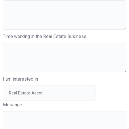
Time working in the Real Estate Business
I am interested in
Message