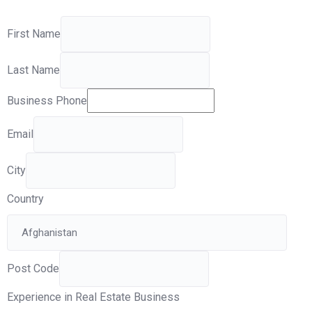
First Name
Last Name
Business Phone
Email
City
Country
Post Code
Experience in Real Estate Business