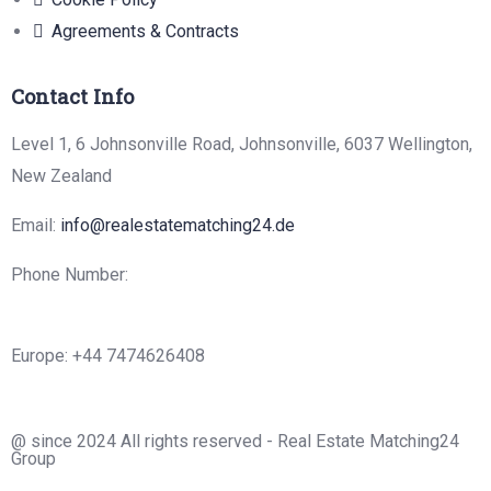
Agreements & Contracts
Contact Info
Level 1, 6 Johnsonville Road, Johnsonville, 6037 Wellington,
New Zealand
Email:
info@realestatematching24.de
Phone Number:
Europe: +44 7474626408
@ since 2024 All rights reserved - Real Estate Matching24
Group