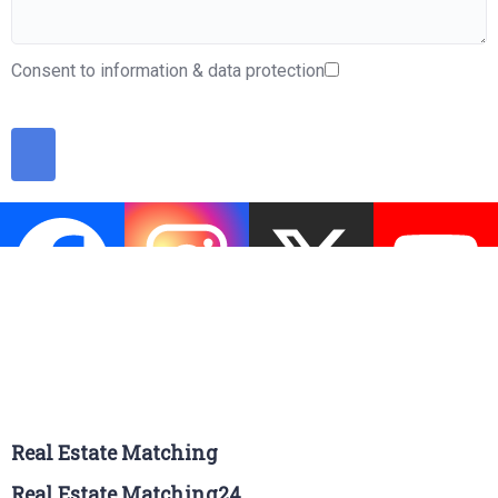
Consent to information & data protection
Real Estate Matching
Real Estate Matching24