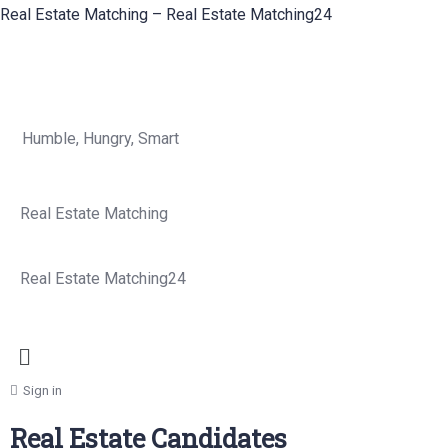
Real Estate Matching – Real Estate Matching24
Humble, Hungry, Smart
Real Estate Matching
Real Estate Matching24
Sign in
Real Estate Candidates