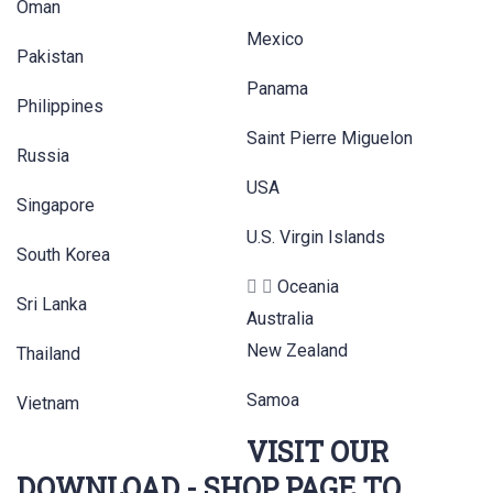
Oman
Mexico
Pakistan
Panama
Philippines
Saint Pierre Miguelon
Russia
USA
Singapore
U.S. Virgin Islands
South Korea
Oceania
Sri Lanka
Australia
New Zealand
Thailand
Samoa
Vietnam
VISIT OUR
DOWNLOAD - SHOP PAGE TO