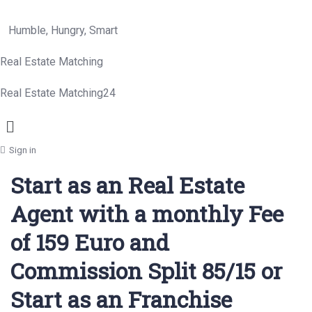
Humble, Hungry, Smart
Real Estate Matching
Real Estate Matching24
Menu
Sign in
Start as an Real Estate
Agent with a monthly Fee
of 159 Euro and
Commission Split 85/15 or
Start as an Franchise