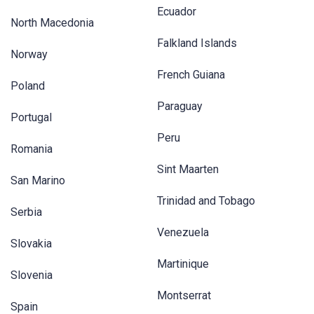
Ecuador
North Macedonia
Falkland Islands
Norway
French Guiana
Poland
Paraguay
Portugal
Peru
Romania
Sint Maarten
San Marino
Trinidad and Tobago
Serbia
Venezuela
Slovakia
Martinique
Slovenia
Montserrat
Spain