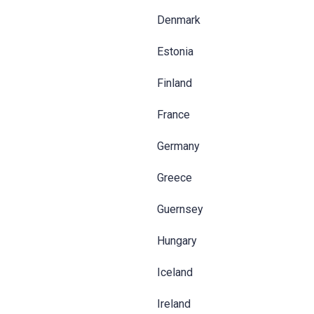
Denmark
Estonia
Finland
France
Germany
Greece
Guernsey
Hungary
Iceland
Ireland