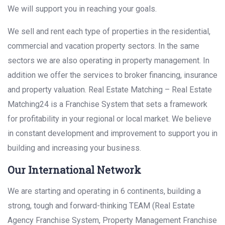
We will support you in reaching your goals.
We sell and rent each type of properties in the residential,
commercial and vacation property sectors. In the same
sectors we are also operating in property management. In
addition we offer the services to broker financing, insurance
and property valuation. Real Estate Matching – Real Estate
Matching24 is a Franchise System that sets a framework
for profitability in your regional or local market. We believe
in constant development and improvement to support you in
building and increasing your business.
Our International Network
We are starting and operating in 6 continents, building a
strong, tough and forward-thinking TEAM (Real Estate
Agency Franchise System, Property Management Franchise