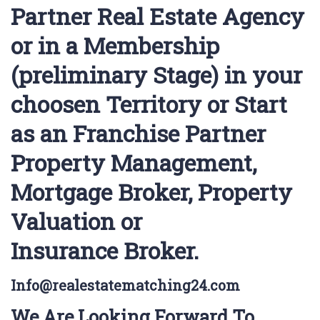
Partner Real Estate Agency
or in a Membership
(preliminary Stage) in your
choosen Territory or Start
as an Franchise Partner
Property Management,
Mortgage Broker, Property
Valuation or
Insurance Broker.
Info@realestatematching24.com
We Are Looking Forward To