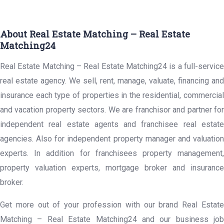
About Real Estate Matching – Real Estate
Matching24
Real Estate Matching – Real Estate Matching24 is a full-service
real estate agency. We sell, rent, manage, valuate, financing and
insurance each type of properties in the residential, commercial
and vacation property sectors. We are franchisor and partner for
independent real estate agents and franchisee real estate
agencies. Also for independent property manager and valuation
experts. In addition for franchisees property management,
property valuation experts, mortgage broker and insurance
broker.
Get more out of your profession with our brand Real Estate
Matching – Real Estate Matching24 and our business job