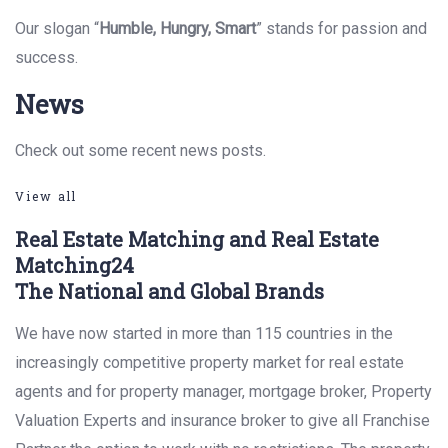
Our slogan “
Humble, Hungry, Smart
” stands for passion and
success.
News
Check out some recent news posts.
View all
Real Estate Matching and Real Estate
Matching24
The National and Global Brands
We have now started in more than 115 countries in the
increasingly competitive property market for real estate
agents and for property manager, mortgage broker, Property
Valuation Experts and insurance broker to give all Franchise