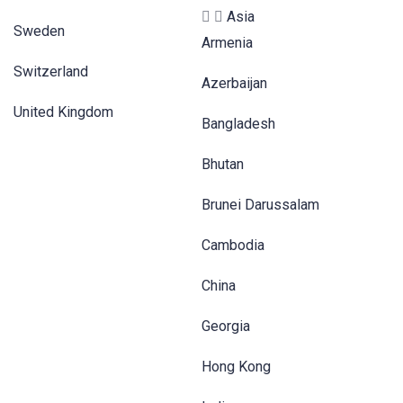
Asia
Sweden
Armenia
Switzerland
Azerbaijan
United Kingdom
Bangladesh
Bhutan
Brunei Darussalam
Cambodia
China
Georgia
Hong Kong