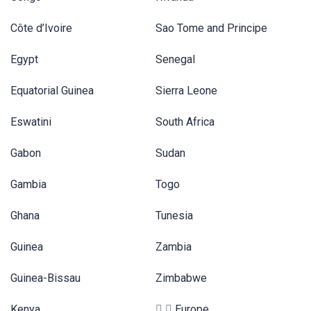
Côte d’Ivoire
Sao Tome and Principe
Egypt
Senegal
Equatorial Guinea
Sierra Leone
Eswatini
South Africa
Gabon
Sudan
Gambia
Togo
Ghana
Tunesia
Guinea
Zambia
Guinea-Bissau
Zimbabwe
Kenya
Europe