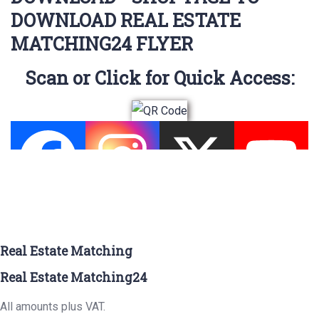
DOWNLOAD REAL ESTATE
MATCHING24 FLYER
Scan or Click for Quick Access:
Real Estate Matching
Real Estate Matching24
All amounts plus VAT.