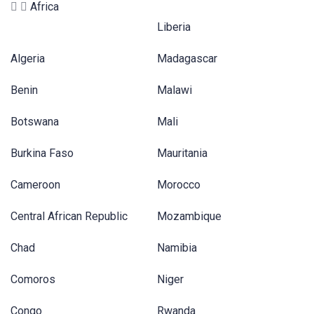
Africa
Liberia
Algeria
Madagascar
Benin
Malawi
Botswana
Mali
Burkina Faso
Mauritania
Cameroon
Morocco
Central African Republic
Mozambique
Chad
Namibia
Comoros
Niger
Congo
Rwanda