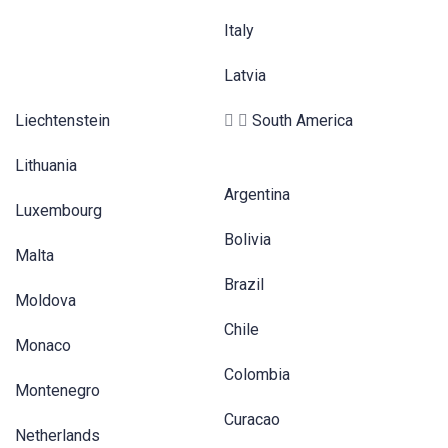
Italy
Latvia
Liechtenstein
South America
Lithuania
Argentina
Luxembourg
Bolivia
Malta
Brazil
Moldova
Chile
Monaco
Colombia
Montenegro
Curacao
Netherlands