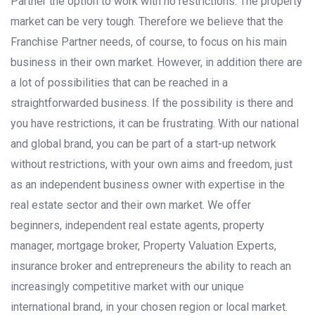
Partner the option to work with no restrictions. The property
market can be very tough. Therefore we believe that the
Franchise Partner needs, of course, to focus on his main
business in their own market. However, in addition there are
a lot of possibilities that can be reached in a
straightforwarded business. If the possibility is there and
you have restrictions, it can be frustrating. With our national
and global brand, you can be part of a start-up network
without restrictions, with your own aims and freedom, just
as an independent business owner with expertise in the
real estate sector and their own market. We offer
beginners, independent real estate agents, property
manager, mortgage broker, Property Valuation Experts,
insurance broker and entrepreneurs the ability to reach an
increasingly competitive market with our unique
international brand, in your chosen region or local market.