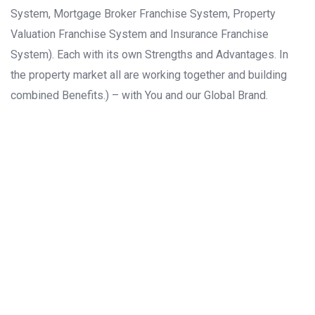
System, Mortgage Broker Franchise System, Property
Valuation Franchise System and Insurance Franchise
System). Each with its own Strengths and Advantages. In
the property market all are working together and building
combined Benefits.) – with You and our Global Brand.
ASIA
EUROPE
NORTH
AMERICA
AFRICA
SOUTH
AMERICA
OCEANIA