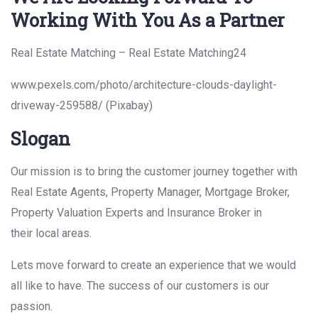
Working With You As a Partner
Real Estate Matching – Real Estate Matching24
www.pexels.com/photo/architecture-clouds-daylight-
driveway-259588/ (Pixabay)
Slogan
Our mission is to bring the customer journey together with
Real Estate Agents, Property Manager, Mortgage Broker,
Property Valuation Experts and Insurance Broker in
their local areas.
Lets move forward to create an experience that we would
all like to have. The success of our customers is our
passion.