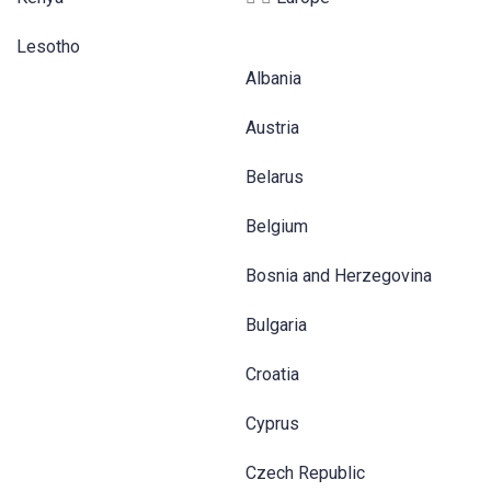
Lesotho
Albania
Austria
Belarus
Belgium
Bosnia and Herzegovina
Bulgaria
Croatia
Cyprus
Czech Republic