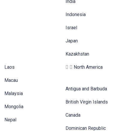
India
Indonesia
Israel
Japan
Kazakhstan
Laos
North America
Macau
Antigua and Barbuda
Malaysia
British Virgin Islands
Mongolia
Canada
Nepal
Dominican Republic