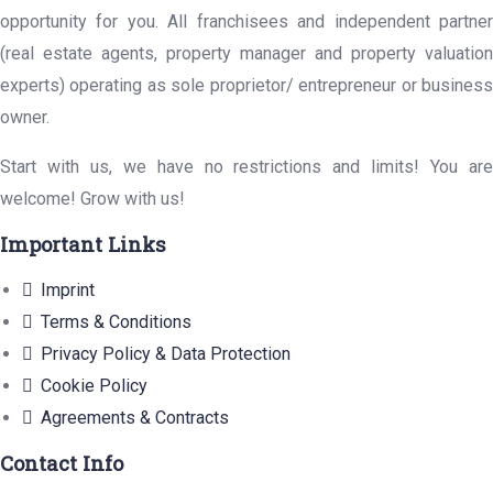
opportunity for you. All franchisees and independent partner
(real estate agents, property manager and property valuation
experts) operating as sole proprietor/ entrepreneur or business
owner.
Start with us, we have no restrictions and limits! You are
welcome! Grow with us!
Important Links
Imprint
Terms & Conditions
Privacy Policy & Data Protection
Cookie Policy
Agreements & Contracts
Contact Info