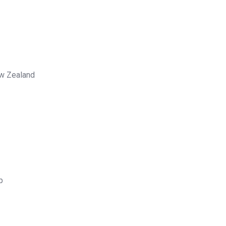
ew Zealand
p