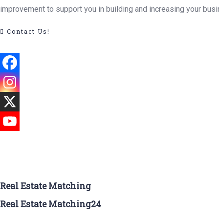
improvement to support you in building and increasing your busi
Contact Us!
Real Estate Matching
Real Estate Matching24