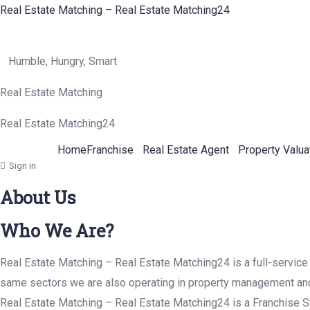
Real Estate Matching – Real Estate Matching24
Humble, Hungry, Smart
Real Estate Matching
Real Estate Matching24
Home
Franchise
Real Estate Agent
Property Valua
Sign in
About Us
Who We Are?
Real Estate Matching – Real Estate Matching24 is a full-service 
same sectors we are also operating in property management and p
Real Estate Matching – Real Estate Matching24 is a Franchise Sy