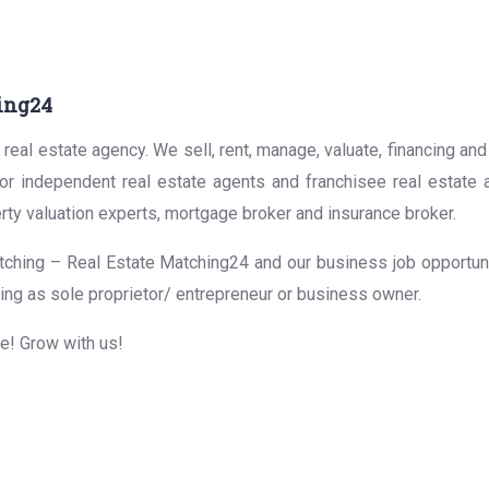
ing24
real estate agency. We sell, rent, manage, valuate, financing and
for independent real estate agents and franchisee real estate
rty valuation experts, mortgage broker and insurance broker.
ching – Real Estate Matching24 and our business job opportunit
ing as sole proprietor/ entrepreneur or business owner.
me! Grow with us!