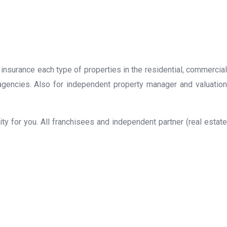
 insurance each type of properties in the residential, commercial
 agencies. Also for independent property manager and valuation
y for you. All franchisees and independent partner (real estate