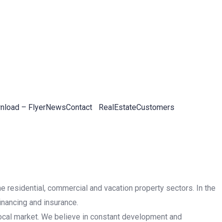
load – Flyer
News
Contact
RealEstateCustomers
he residential, commercial and vacation property sectors. In the
inancing and insurance.
 local market. We believe in constant development and