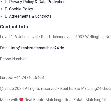
Privacy Policy & Data Protection
Cookie Policy
Agreements & Contracts
Contact Info
Level 1, 6 Johnsonville Road, Johnsonville, 6037 Wellington, N
Email:
info@realestatematching24.de
Phone Number:
Europe: +44 7474626408
@ since 2024 All rights reserved - Real Estate Matching24 Grou
Made with
Real Estate Matching - Real Estate Matching24