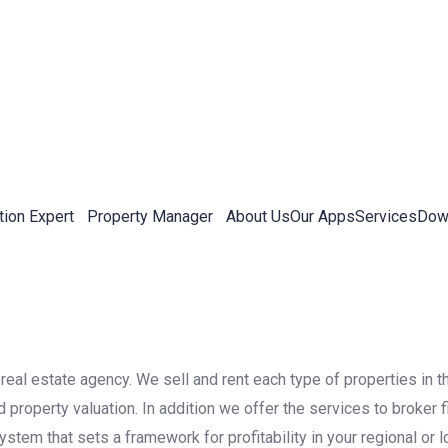
tion Expert
Property Manager
About Us
Our Apps
Services
Down
real estate agency. We sell and rent each type of properties in t
roperty valuation. In addition we offer the services to broker f
stem that sets a framework for profitability in your regional or