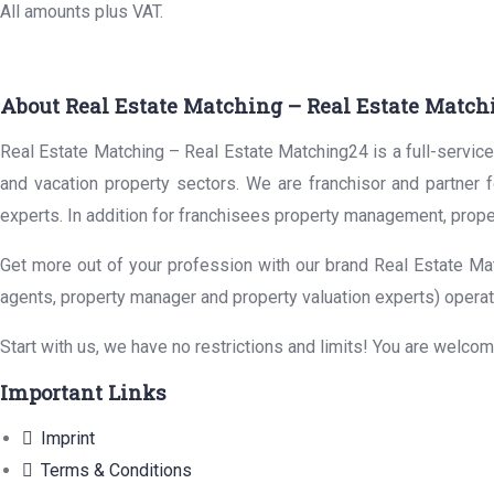
All amounts plus VAT.
About Real Estate Matching – Real Estate Match
Real Estate Matching – Real Estate Matching24 is a full-service 
and vacation property sectors. We are franchisor and partner 
experts. In addition for franchisees property management, prope
Get more out of your profession with our brand Real Estate Mat
agents, property manager and property valuation experts) operat
Start with us, we have no restrictions and limits! You are welco
Important Links
Imprint
Terms & Conditions